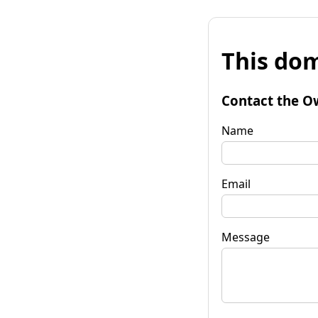
This dom
Contact the O
Name
Email
Message