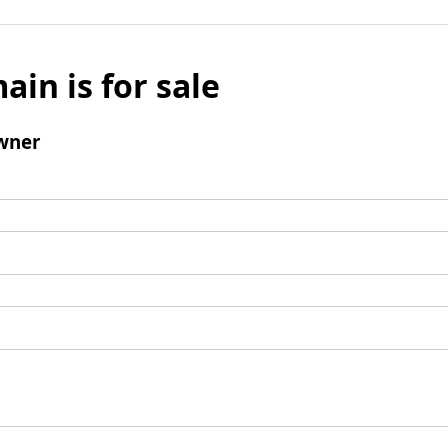
ain is for sale
wner